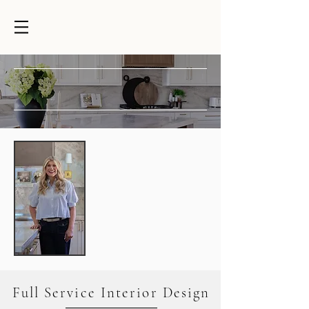
DESIGNER BLVD.
INTERIOR DESIGN SERVICES
Designer Blvd. is a full-service interior
design studio based in Gilbert, Arizona.
For over 20 years, we've combined
expertise with a true love for design—
helping homeowners make confident
decisions that reflect their personal style
and create homes they'll love for years to
come.
Whether you're refreshing a room,
remodeling your home, or building from
the ground up, we're here to simplify the
design process, guide every decision with
confidence, and create a home that feels
cohesive, elevated, and uniquely yours.
Full Service Interior Design