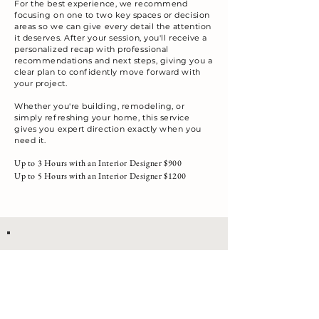
For the best experience, we recommend
focusing on one to two key spaces or decision
areas so we can give every detail the attention
it deserves. After your session, you'll receive a
personalized recap with professional
recommendations and next steps, giving
you a
clear plan to confidently move forward with
your project.
Whether you're building, remodeling, or
simply refreshing your home, this service
gives you expert direction exactly when you
need it.
Up to 3 Hours with an Interior Designer $900
Up to 5 Hours with an Interior Designer $1200
Talk to a Designer about this Package
We offer a variety of services, including commercial and
residential, room refreshers, new builds, remodels, and
accessory packages.
For our Design Services, our on-site consultations start
at $300.