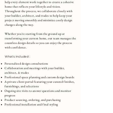
help every element work together to create a cohesive
home that reflects your lifestyle and vision.
Throughout the process, we collaborate closely with
your builder, architect, and trades to help keep your
project moving smoothly and minimize costly design
changes along the way.
Whether you're starting from the ground up or
transforming your current home, our team manages the
countless design details so you can enjoy the process
with confidence.
What's Included :
Personalized design consultations
Collaboration and meetings with your builder,
architect, & trades
Professional space planning and custom design boards
A private client portal featuring your curated finishes,
furnishings, and selections
Ongoing site visits to answer questions and monitor
progress
Product sourcing, ordering, and purchasing
Professional installation and final styling