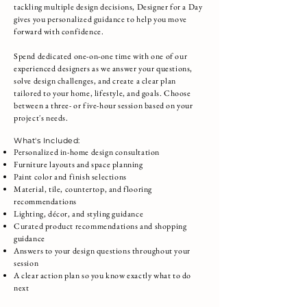
tackling multiple design decisions, Designer for a Day
gives you personalized guidance to help you move
forward with confidence.
Spend dedicated one-on-one time with one of our
experienced designers as we answer your questions,
solve design challenges, and create a clear plan
tailored to your home, lifestyle, and goals. Choose
between a three- or five-hour session based on your
project's needs.
What's Included:
Personalized in-home design consultation
Furniture layouts and space planning
Paint color and finish selections
Material, tile, countertop, and flooring
recommendations
Lighting, décor, and styling guidance
Curated product recommendations and shopping
guidance
Answers to your design questions throughout your
session
A clear action plan so you know exactly what to do
next