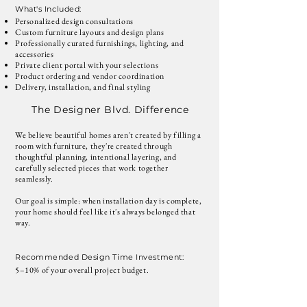
What's Included:
Personalized design consultations
Custom furniture layouts and design plans
Professionally curated furnishings, lighting, and
accessories
Private client portal with your selections
Product ordering and vendor coordination
Delivery, installation, and final styling
The Designer Blvd. Difference
We believe beautiful homes aren't created by filling a
room with furniture, they're created through
thoughtful planning, intentional layering, and
carefully selected pieces that work together
seamlessly.
Our goal is simple: when installation day is complete,
your home should feel like it's always belonged that
way.
Recommended Design Time Investment:
5–10% of your overall project budget.
Talk to a Designer about this Package