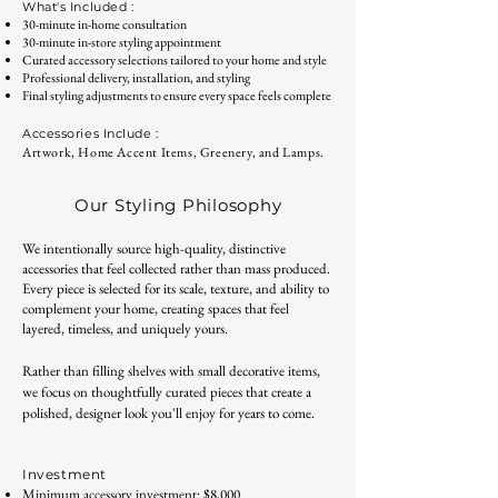
What's Included :
30-minute in-home consultation
30-minute in-store styling appointment
Curated accessory selections tailored to your home and style
Professional delivery, installation, and styling
Final styling adjustments to ensure every space feels complete
Accessories Include :
Artwork, H
ome Accent Items, Gree
nery, and Lamps.
Our Styling Philosophy
We intentionally source high-quality, distinctive
accessories that feel collected rather than mass produced.
Every piece is selected for its scale, texture, and ability to
complement your home, creating spaces that feel
layered, timeless, and uniquely yours.
Rather than filling shelves with small decorative items,
we focus on thoughtfully curated pieces that create a
polished, designer look you'll enjoy for years to come.
Investment
Minimum accessory investment: $8,000