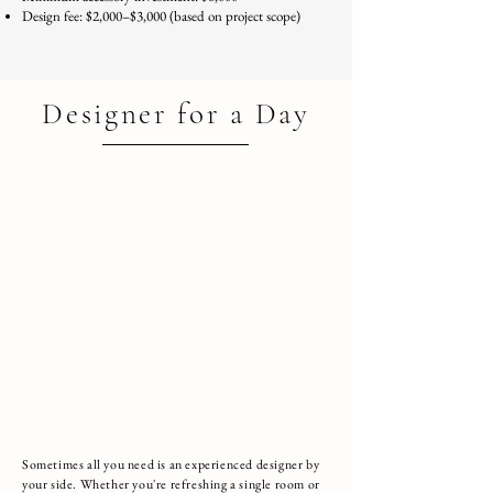
Design fee: $2,000–$3,000 (based on project scope)
Talk to a Designer about this Package
Designer for a Day
Sometimes all you need is an experienced designer by
your side. Whether you're refreshing a single room or