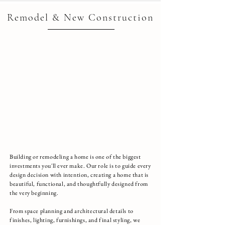
Remodel & New Construction
Building or remodeling a home is one of the biggest
investments you'll ever make. Our role is to guide every
design decision with intention, creating a home that is
beautiful, functional, and thoughtfully designed from
the very beginning.
From space planning and architectural details to
finishes, lighting, furnishings, and final styling, we