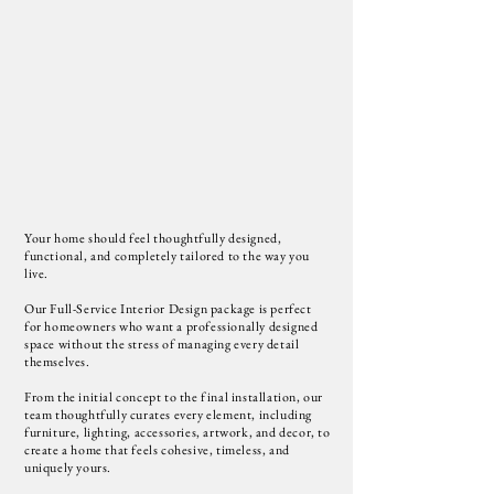
Your home should feel thoughtfully designed,
functional, and completely tailored to the way you
live.
Our Full-Service Interior Design package is perfect
for homeowners who want a professionally designed
space without the stress of managing every detail
themselves.
From the initial concept to the final installation, our
team thoughtfully curates every element, including
furniture, lighting, accessories, artwork, and decor, to
create a home that feels cohesive, timeless, and
uniquely yours.