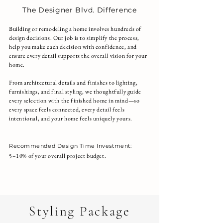
The Designer Blvd. Difference
Building or remodeling a home involves hundreds of
design decisions. Our job is to simplify the process,
help you make each decision with confidence, and
ensure every detail supports the overall vision for your
home.
From architectural details and finishes to lighting,
furnishings, and final styling, we thoughtfully guide
every selection with the finished home in mind—so
every space feels connected, every detail feels
intentional, and your home feels uniquely yours.
Recommended Design Time Investment:
5–10% of your overall project budget.
Talk to a Designer about this Package
Styling Package