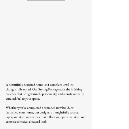
A beautifully designed home isn't complete until it's
thoughtfully styled. Our Styling Package adds the finishing
touches that bring warmth, personality, and a professionally
curated feel to your space.
Whether you've completed a remodel, new build, or
furnished your home, our designers thoughtfully source,
layer, and style accessories that reflect your personal style and
create a cohesive, elevated look.