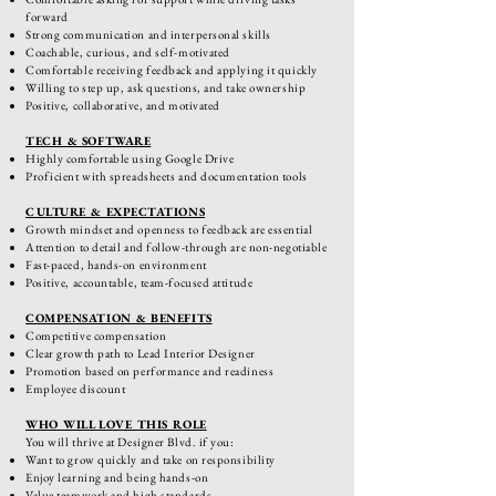
forward
Strong communication and interpersonal skills
Coachable, curious, and self-motivated
Comfortable receiving feedback and applying it quickly
Willing to step up, ask questions, and take ownership
Positive, collaborative, and motivated
TECH & SOFTWARE
Highly comfortable using Google Drive
Proficient with spreadsheets and documentation tools
CULTURE & EXPECTATIONS
Growth mindset and openness to feedback are essential
Attention to detail and follow-through are non-negotiable
Fast-paced, hands-on environment
Positive, accountable, team-focused attitude
COMPENSATION & BENEFITS
Competitive compensation
Clear growth path to Lead Interior Designer
Promotion based on performance and readiness
Employee discount
WHO WILL LOVE THIS ROLE
You will thrive at Designer Blvd. if you:
Want to grow quickly and take on responsibility
Enjoy learning and being hands-on
Value teamwork and high standards