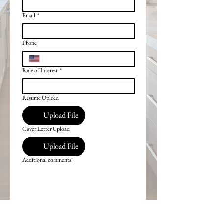
Email
*
Phone
Role of Interest
*
Resume Upload
Upload File
Cover Letter Upload
Upload File
Additional comments: