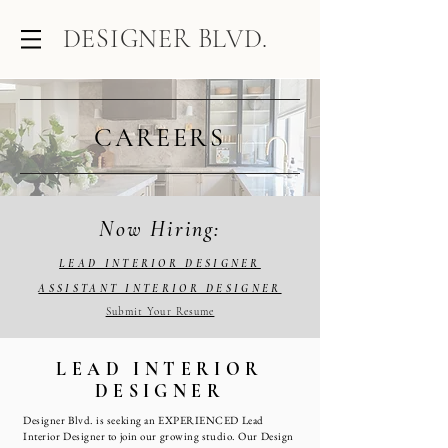
DESIGNER BLVD.
CAREERS
Now Hiring:
LEAD INTERIOR DESIGNER
ASSISTANT INTERIOR DESIGNER
Submit Your Resume
LEAD INTERIOR
DESIGNER
Designer Blvd. is seeking an EXPERIENCED Lead
Interior Designer to join our growing studio. Our Design