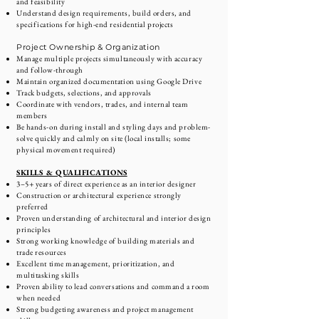
and feasibility
Understand design requirements, build orders, and
specifications for high-end residential projects
Project Ownership & Organization
Manage multiple projects simultaneously with accuracy
and follow-through
Maintain organized documentation using Google Drive
Track budgets, selections, and approvals
Coordinate with vendors, trades, and internal team
members
Be hands-on during install and styling days and problem-
solve quickly and calmly on site (local installs; some
physical movement required)
SKILLS & QUALIFICATIONS
3–5+ years of direct experience as an interior designer
Construction or architectural experience strongly
preferred
Proven understanding of architectural and interior design
principles
Strong working knowledge of building materials and
trade resources
Excellent time management, prioritization, and
multitasking skills
Proven ability to lead conversations and command a room
when needed
Strong budgeting awareness and project management