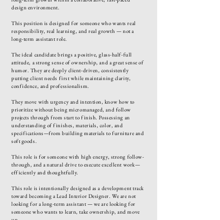
design environment.
This position is designed for someone who wants real
responsibility, real learning, and real growth — not a
long-term assistant role.
The ideal candidate brings a positive, glass-half-full
attitude, a strong sense of ownership, and a great sense of
humor. They are deeply client-driven, consistently
putting client needs first while maintaining clarity,
confidence, and professionalism.
They move with urgency and intention, know how to
prioritize without being micromanaged, and follow
projects through from start to finish. Possessing an
understanding of finishes, materials, color, and
specifications—from building materials to furniture and
soft goods.
This role is for someone with high energy, strong follow-
through, and a natural drive to execute excellent work—
efficiently and thoughtfully.
This role is intentionally designed as a development track
toward becoming a Lead Interior Designer. We are not
looking for a long-term assistant — we are looking for
someone who wants to learn, take ownership, and move
up.