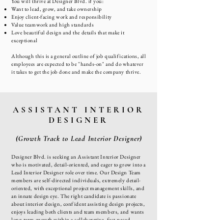
You will thrive at Designer Blvd. if you:
Want to lead, grow, and take ownership
Enjoy client-facing work and responsibility
Value teamwork and high standards
Love beautiful design and the details that make it
exceptional
Although this is a general outline of job qualifications, all
employees are expected to be "hands-on" and do whatever
it takes to get the job done and make the company thrive.
ASSISTANT INTERIOR
DESIGNER
(Growth Track to Lead Interior Designer)
Designer Blvd. is seeking an Assistant Interior Designer
who is motivated, detail-oriented, and eager to grow into a
Lead Interior Designer role over time. Our Design Team
members are self-directed individuals, extremely detail-
oriented, with exceptional project management skills, and
an innate design eye. The right candidate is passionate
about interior design, confident assisting design projects,
enjoys leading both clients and team members, and wants
long-term growth within a collaborative, fast-paced