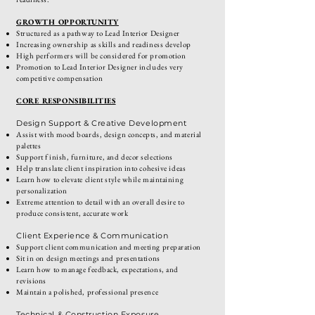
GROWTH OPPORTUNITY
Structured as a pathway to Lead Interior Designer
Increasing ownership as skills and readiness develop
High performers will be considered for promotion
Promotion to Lead Interior Designer includes very
competitive compensation
CORE RESPONSIBILITIES
Design Support & Creative Development
Assist with mood boards, design concepts, and material
palettes
Support finish, furniture, and decor selections
Help translate client inspiration into cohesive ideas
Learn how to elevate client style while maintaining
personalization
Extreme attention to detail with an overall desire to
produce consistent, accurate work
Client Experience & Communication
Support client communication and meeting preparation
Sit in on design meetings and presentations
Learn how to manage feedback, expectations, and
revisions
Maintain a polished, professional presence
Technical & Construction Exposure