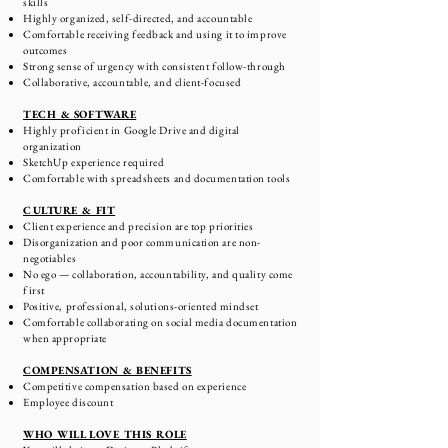
skills
Highly organized, self-directed, and accountable
Comfortable receiving feedback and using it to improve
outcomes
Strong sense of urgency with consistent follow-through
Collaborative, accountable, and client-focused
TECH & SOFTWARE
Highly proficient in Google Drive and digital
organization
SketchUp experience required
Comfortable with spreadsheets and documentation tools
CULTURE & FIT
Client experience and precision are top priorities
Disorganization and poor communication are non-
negotiables
No ego — collaboration, accountability, and quality come
first
Positive, professional, solutions-oriented mindset
Comfortable collaborating on social media documentation
when appropriate
COMPENSATION & BENEFITS
Competitive compensation based on experience
Employee discount
WHO WILL LOVE THIS ROLE