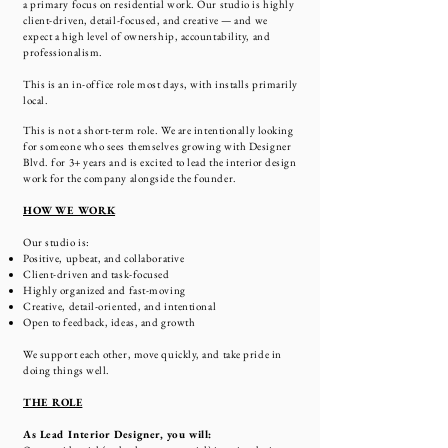
a primary focus on residential work. Our studio is highly
client-driven, detail-focused, and creative — and we
expect a high level of ownership, accountability, and
professionalism.
This is an in-office role most days, with installs primarily
local.
This is not a short-term role. We are intentionally looking
for someone who sees themselves growing with Designer
Blvd. for 3+ years and is excited to lead the interior design
work for the company alongside the founder.
HOW WE WORK
Our studio is:
Positive, upbeat, and collaborative
Client-driven and task-focused
Highly organized and fast-moving
Creative, detail-oriented, and intentional
Open to feedback, ideas, and growth
We support each other, move quickly, and take pride in
doing things well.
THE ROLE
As Lead Interior Designer, you will: