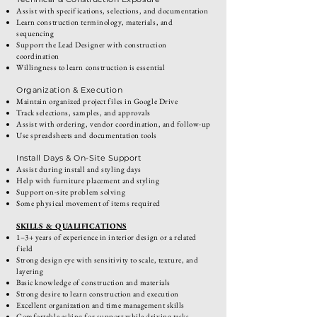
Assist with specifications, selections, and documentation
Learn construction terminology, materials, and
sequencing
Support the Lead Designer with construction
coordination
Willingness to learn construction is essential
Organization & Execution
Maintain organized project files in Google Drive
Track selections, samples, and approvals
Assist with ordering, vendor coordination, and follow-up
Use spreadsheets and documentation tools
Install Days & On-Site Support
Assist during install and styling days
Help with furniture placement and styling
Support on-site problem solving
Some physical movement of items required
SKILLS & QUALIFICATIONS
1–3+ years of experience in interior design or a related
field
Strong design eye with sensitivity to scale, texture, and
layering
Basic knowledge of construction and materials
Strong desire to learn construction and execution
Excellent organization and time management skills
Comfortable asking for support while driving tasks