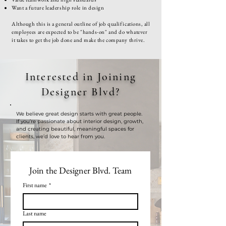
Want a future leadership role in design
Although this is a general outline of job qualifications, all
employees are expected to be "hands-on" and do whatever
it takes to get the job done and make the company thrive.
Interested in Joining
Designer Blvd?
We believe great design starts with great people.
If you’re passionate about interior design, growth,
and creating beautiful, meaningful spaces for
clients, we’d love to hear from you.
Join the Designer Blvd. Team
First name
*
Last name