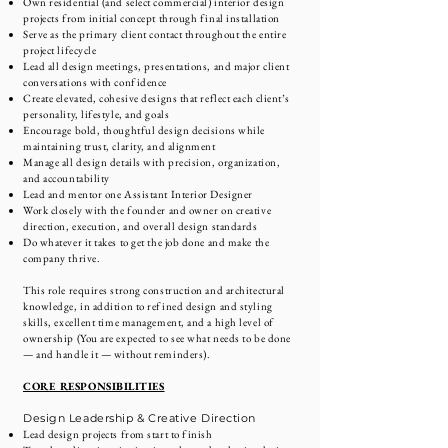
Own residential (and select commercial) interior design
projects from initial concept through final installation
Serve as the primary client contact throughout the entire
project lifecycle
Lead all design meetings, presentations, and major client
conversations with confidence
Create elevated, cohesive designs that reflect each client’s
personality, lifestyle, and goals
Encourage bold, thoughtful design decisions while
maintaining trust, clarity, and alignment
Manage all design details with precision, organization,
and accountability
Lead and mentor one Assistant Interior Designer
Work closely with the founder and owner on creative
direction, execution, and overall design standards
Do whatever it takes to get the job done and make the
company thrive.
This role requires strong construction and architectural
knowledge, in addition to refined design and styling
skills, excellent time management, and a high level of
ownership (You are expected to see what needs to be done
— and handle it — without reminders).
CORE RESPONSIBILITIES
Design Leadership & Creative Direction
Lead design projects from start to finish