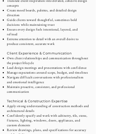
Translate client inspiration into elevated, cohesive design
concepts
Create mood boards, palettes, and detailed design
direction
Guide clients toward thoughtful, sometimes bold
decisions while maintaining trust
Ensure every design feels intentional, layered, and
refined
Extreme attention to detail with an overall desire to
produce consistent, accurate work
Client Experience & Communication
Own client relationships and communication throughout
the project lifecycle
Lead design meetings and presentations with confidence
Manage expectations around scope, budget, and timelines
Navigate difficult conversations with professionalism
and emotional intelligence
Maintain proactive, consistent, and professional
communication
Technical & Construction Expertise
Apply strong understanding of construction methods and
architectural details
Confidently specify and work with cabinetry, tile, stone,
fixtures, lighting, windows, doors, appliances, and
custom elements
Review drawings, plans, and specifications for accuracy