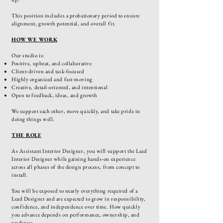
This position includes a probationary period to ensure
alignment, growth potential, and overall fit.
HOW WE WORK​
Our studio is:
Positive, upbeat, and collaborative
Client-driven and task-focused
Highly organized and fast-moving
Creative, detail-oriented, and intentional
Open to feedback, ideas, and growth
We support each other, move quickly, and take pride in
doing things well.
THE ROLE
As Assistant Interior Designer, you will support the Lead
Interior Designer while gaining hands-on experience
across all phases of the design process, from concept to
install.
You will be exposed to nearly everything required of a
Lead Designer and are expected to grow in responsibility,
confidence, and independence over time. How quickly
you advance depends on performance, ownership, and
readiness.