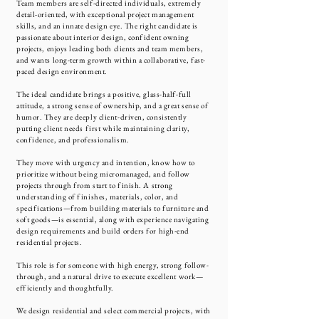
Team members are self-directed individuals, extremely
detail-oriented, with exceptional project management
skills, and an innate design eye. The right candidate is
passionate about interior design, confident owning
projects, enjoys leading both clients and team members,
and wants long-term growth within a collaborative, fast-
paced design environment.
The ideal candidate brings a positive, glass-half-full
attitude, a strong sense of ownership, and a great sense of
humor. They are deeply client-driven, consistently
putting client needs first while maintaining clarity,
confidence, and professionalism.
They move with urgency and intention, know how to
prioritize without being micromanaged, and follow
projects through from start to finish. A strong
understanding of finishes, materials, color, and
specifications—from building materials to furniture and
soft goods—is essential, along with experience navigating
design requirements and build orders for high-end
residential projects.
This role is for someone with high energy, strong follow-
through, and a natural drive to execute excellent work—
efficiently and thoughtfully.
We design residential and select commercial projects, with