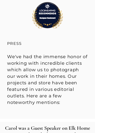
PRESS
We've had the immense honor of
working with incredible clients
which allow us to photograph
our work in their homes. Our
projects and store have been
featured in various editorial
outlets. Here are a few
noteworthy mentions:
Carol was a Guest Speaker on Elk Home