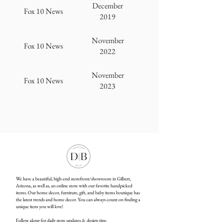
December
Fox 10 News
2019
November
Fox 10 News
2022
November
Fox 10 News
2023
We have a beautiful, high-end storefront/showroom in Gilbert,
Arizona, as well as, an online store with our favorite handpicked
items. Our home decor, furniture, gift, and baby items boutique has
the latest trends and home decor. You can always count on finding a
unique item you will love!
Follow along for daily store updates & design tips: