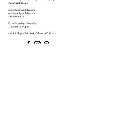
@designerblvdhome
design@designerblvdaz.com
online@designerblvdaz.com
480.988.6525
Open Monday - Saturday:
10:00am - 6:00pm
4895 S Higley Rd #103, Gilbert, AZ 85298
GET ON THE LIST
S U B S C R I B E
If you have already unsubscribed from our emails and want to resubscribe to our email list, please email us at
online@designerblvdaz.com
or
go back to any previous email from us and press resubscribe!