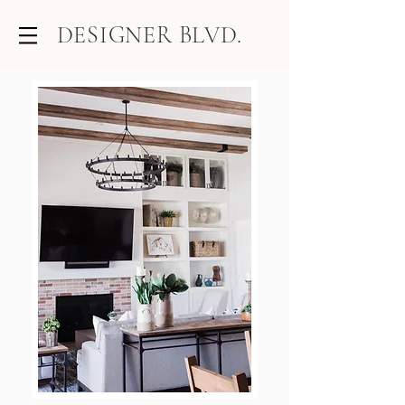
DESIGNER BLVD.