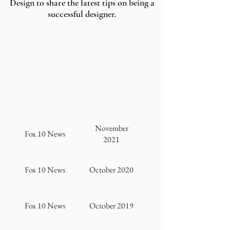
Design to share the latest tips on being a
successful designer.
November
Fox 10 News
2021
Fox 10 News
October 2020
Fox 10 News
October 2019