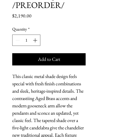
/PREORDER/
Price
$2,190.00
Quantity
*
Add to Cart
This classic metal shade design feels
special with fresh finish combinations
and sleek, heritage-inspired details. The
contrastiing Aged Brass accents and
modern gooseneck arm allow the
pendants and sconce an updated, yet
classic feel. The tapered shade over a
five-light candelabra give the chandelier
new traditional appeal. Each fixture