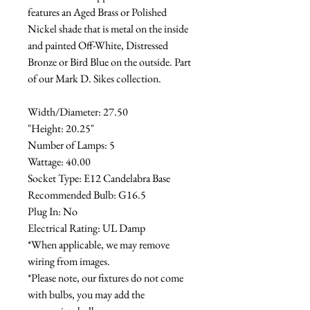
features an Aged Brass or Polished
Nickel shade that is metal on the inside
and painted Off-White, Distressed
Bronze or Bird Blue on the outside. Part
of our Mark D. Sikes collection.
Width/Diameter: 27.50
"Height: 20.25"
Number of Lamps: 5
Wattage: 40.00
Socket Type: E12 Candelabra Base
Recommended Bulb: G16.5
Plug In: No
Electrical Rating: UL Damp
*When applicable, we may remove
wiring from images.
*Please note, our fixtures do not come
with bulbs, you may add the