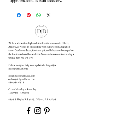
appropriate bulbs as an accessory.
We have a beautiful, high-end storefront/showroom in Gilbert,
Arizona, as well as, an online store with our favorite handpicked
items. Our home decor, furniture, gift, and baby items boutique has
the latest trends and home decor. You can always count on finding a
unique item you will love!
Follow along for daily store updates & design tips:
@designerblvdhome
design@designerblvdaz.com
online@designerblvdaz.com
480.988.6525
Open Monday - Saturday:
10:00am - 6:00pm
4895 S Higley Rd #103, Gilbert, AZ 85298