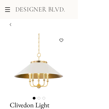
DESIGNER BLVD.
Clivedon Light