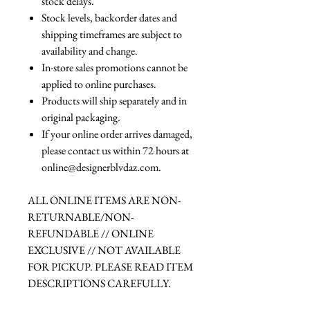
stock delays.
Stock levels, backorder dates and
shipping timeframes are subject to
availability and change.
In-store sales promotions cannot be
applied to online purchases.
Products will ship separately and in
original packaging.
If your online order arrives damaged,
please contact us within 72 hours at
online@designerblvdaz.com.
ALL ONLINE ITEMS ARE NON-
RETURNABLE/NON-
REFUNDABLE // ONLINE
EXCLUSIVE // NOT AVAILABLE
FOR PICKUP. PLEASE READ ITEM
DESCRIPTIONS CAREFULLY.