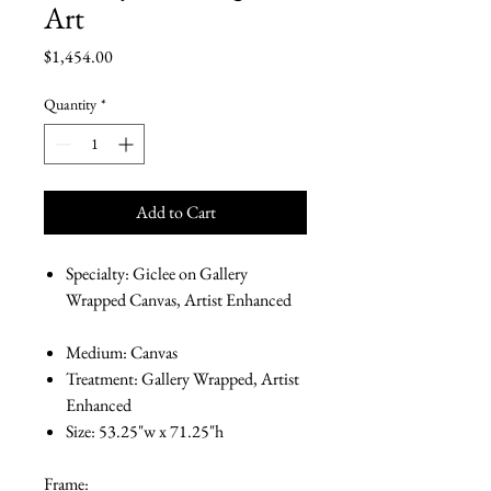
Art
Price
$1,454.00
Quantity
*
Add to Cart
Specialty: Giclee on Gallery
Wrapped Canvas, Artist Enhanced
Medium: Canvas
Treatment: Gallery Wrapped, Artist
Enhanced
Size: 53.25"w x 71.25"h
Frame: