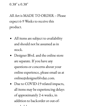
0.38″ x 0.38″
All Art is MADE TO ORDER -- Please
expect 6-9 Weeks to receive this
product.
All items are subject to availability
and should not be assumed as in
stock.
Designer Blvd. and the online store
are separate. If you have any
questions or concerns about your
online experience, please email us at
online@designerblvdaz.com.
Due to COVID-19 related impacts,
all items may be experiencing delays
of approximately 2-4 weeks, in
addition to backorder or out-of-