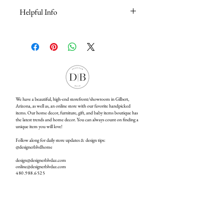
Helpful Info
For Online Store Helpful Information &
Questions, please click
here
We have a beautiful, high-end storefront/showroom in Gilbert,
Arizona, as well as, an online store with our favorite handpicked
items. Our home decor, furniture, gift, and baby items boutique has
the latest trends and home decor. You can always count on finding a
unique item you will love!
Follow along for daily store updates & design tips:
@designerblvdhome
design@designerblvdaz.com
online@designerblvdaz.com
480.988.6525
Open Monday - Saturday:
10:00am - 6:00pm
4895 S Higley Rd #103, Gilbert, AZ 85298