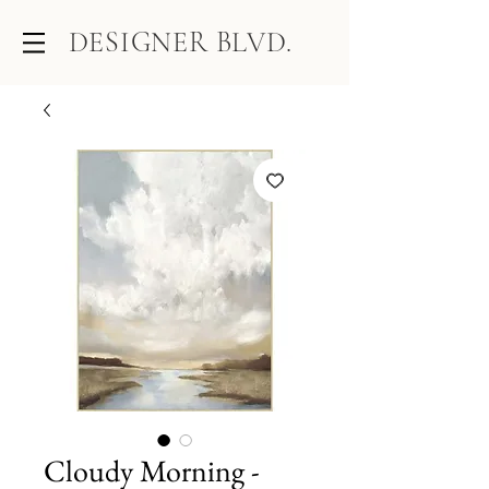
DESIGNER BLVD.
Cloudy Morning -