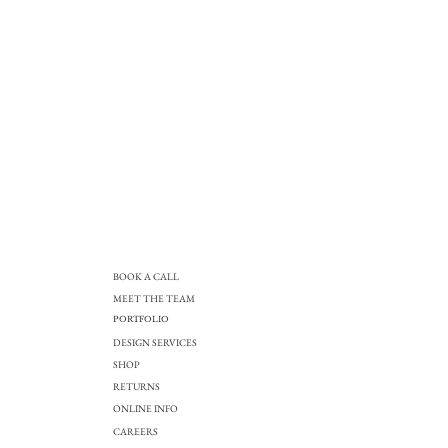
BOOK A CALL
MEET THE TEAM
PORTFOLIO
DESIGN SERVICES
SHOP
RETURNS
ONLINE INFO
CAREERS