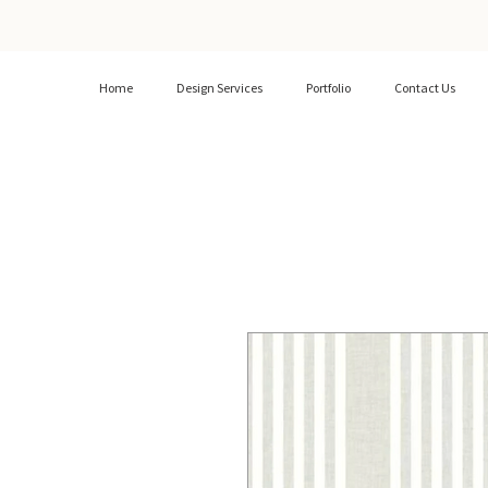
Home
Design Services
Portfolio
Contact Us