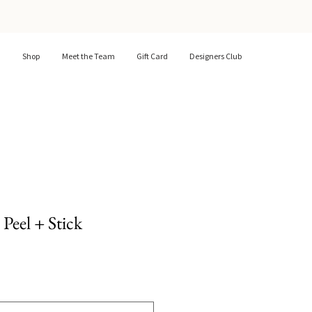
Shop
Meet the Team
Gift Card
Designers Club
Peel + Stick