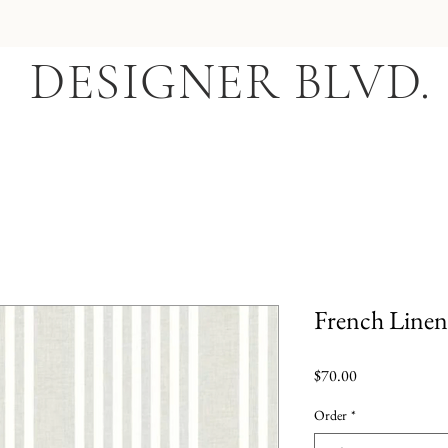
DESIGNER BLVD.
French Linen 
Price
$70.00
Order
*