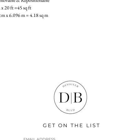
Removable & Repositionable
x 20 ft =45 sq ft
cm x 6.096 m = 4.18 sq m
GET ON THE LIST