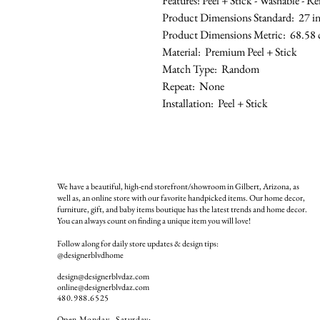
Features: Peel + Stick - Washable - 
Product Dimensions Standard: 27 in 
Product Dimensions Metric: 68.58 
Material: Premium Peel + Stick
Match Type: Random
Repeat: None
Installation: Peel + Stick
We have a beautiful, high-end storefront/showroom in Gilbert, Arizona, as
well as, an online store with our favorite handpicked items. Our home decor,
furniture, gift, and baby items boutique has the latest trends and home decor.
You can always count on finding a unique item you will love!
Follow along for daily store updates & design tips:
@designerblvdhome
design@designerblvdaz.com
online@designerblvdaz.com
480.988.6525
Open Monday - Saturday: