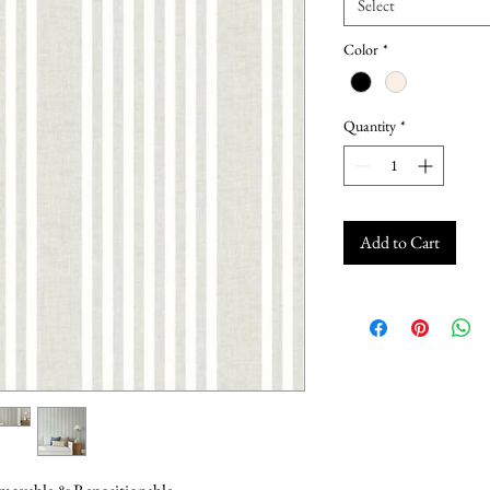
Select
Color
*
Quantity
*
Add to Cart