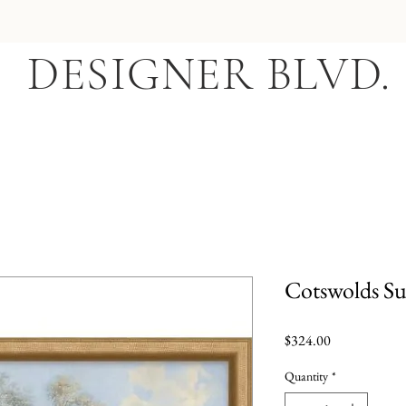
DESIGNER BLVD.
Cotswolds S
Price
$324.00
Quantity
*