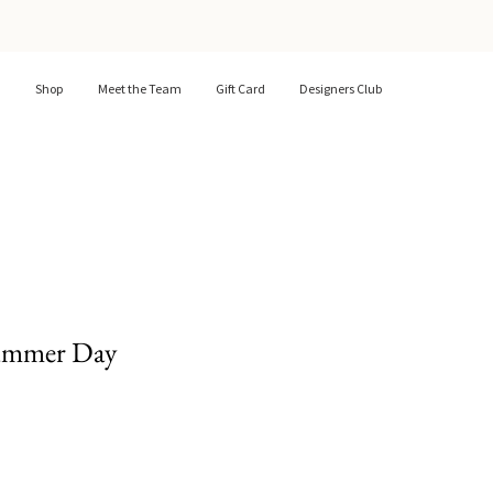
Shop
Meet the Team
Gift Card
Designers Club
ummer Day