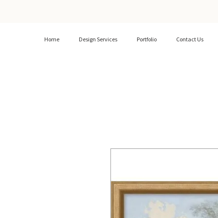
Home
Design Services
Portfolio
Contact Us