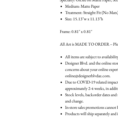
Medium: Matte Paper
Treatment: Straight Fit (No Mats
Size: 15.13"w x 11.13"h
Frame: 0.81″ x 0.81″
All Art is MADE TO ORDER -- Please
All items are subject to availabili
Designer Blvd. and the online stor
concerns about your online experi
online@designerblvdaz.com.
Due to COVID-19 related impacts,
approximately 2-4 weeks, in addit
Stock levels, backorder dates and 
and change.
In-store sales promotions cannot 
Products will ship separately and 