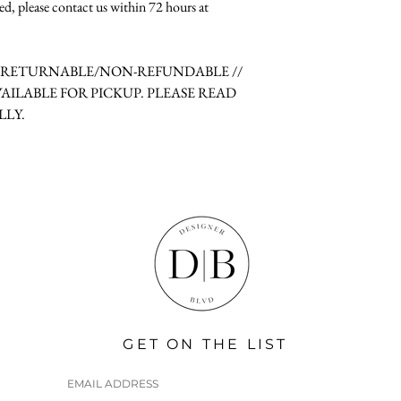
ed, please contact us within 72 hours at
N-RETURNABLE/NON-REFUNDABLE //
VAILABLE FOR PICKUP. PLEASE READ
LLY.
GET ON THE LIST