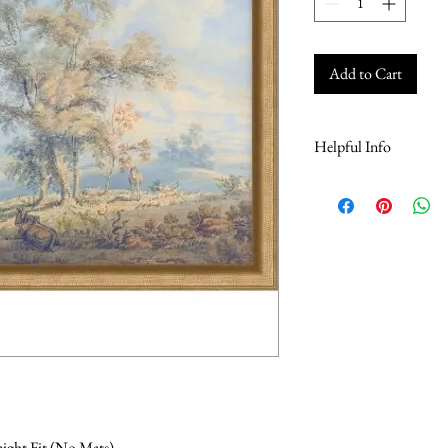
Add to Cart
Helpful Info
For Online Store Helpful
here
raight Fit (No Mats)