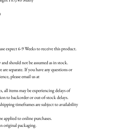
)
 expect 6-9 Weeks to receive this product.
ty and should not be assumed as in stock.
e are separate. If you have any questions or
ence, please email us at
 all items may be experiencing delays of
ion to backorder or out-of-stock delays.
shipping timeframes are subject to availability
be applied to online purchases.
in original packaging.