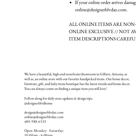
If your online order arrives damag
online@designerblvdaz.com.
ALL ONLINE ITEMS ARE NO
ONLINE EXCLUSIVE // NOT A
ITEM DESCRIPTIONS CAREFU
We have a beautiful, high-end storefront/showroom in Gilbert, Arizona, as
well as, an online store with our favorite handpicked items. Our home decor,
furniture, gift, and baby items boutique has the latest trends and home decor.
You can always count on finding a unique item you will love!
Follow along for daily store updates & design tips:
@designerblvdhome
design@designerblvdaz.com
online@designerblvdaz.com
480.988.6525
Open Monday - Saturday:
10:00am - 6:00pm