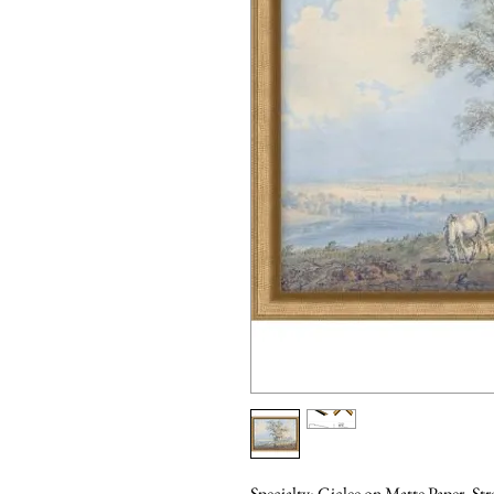
Specialty: Giclee on Matte Paper, St