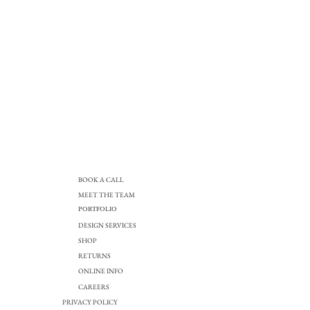
BOOK A CALL
MEET THE TEAM
PORTFOLIO
DESIGN SERVICES
SHOP
RETURNS
ONLINE INFO
CAREERS
PRIVACY POLICY