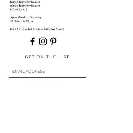
design@designerblvdaz.com
online@designerblvdaz.com
480.988.6525
Open Monday - Saturday:
10:00am - 6:00pm
4895 S Higley Rd #103, Gilbert, AZ 85298
GET ON THE LIST
S U B S C R I B E
If you have already unsubscribed from our emails and want to resubscribe to our email list, please email us at
online@designerblvdaz.com
or
go back to any previous email from us and press resubscribe!