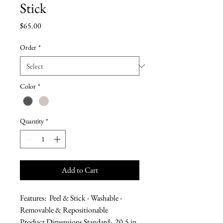
Stick
Price
$65.00
Order
*
Color
*
Quantity
*
Add to Cart
Features: Peel & Stick - Washable -
Removable & Repositionable
Product Dimensions Standard: 20.5 in