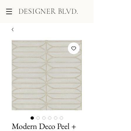
DESIGNER BLVD.
Modern Deco Peel +