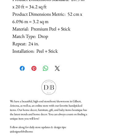
x 20 ft = 34.2 sq ft
Product Dimensions Metric: 52 cm x
6.096 m = 3.2 sq m
Material: Premium Peel + Stick
Match Type: Drop
Repeat: 24 in.
Installation: Peel + Stick
We have a beautiful, high-end storefront/showroom in Gilbert,
Arizona, as well as, an online store with our favorite handpicked
items. Our home decor, furniture, gift, and baby items boutique has
the latest trends and home decor. You can always count on finding a
unique item you will love!
Follow along for daily store updates & design tips:
@designerblvdhome