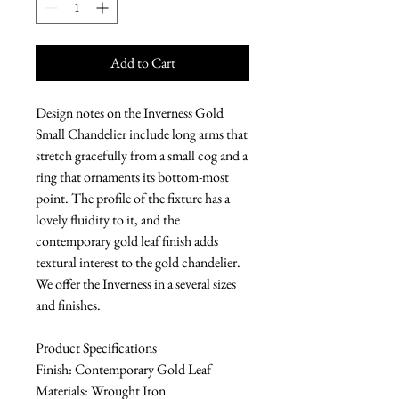
Add to Cart
Design notes on the Inverness Gold
Small Chandelier include long arms that
stretch gracefully from a small cog and a
ring that ornaments its bottom-most
point. The profile of the fixture has a
lovely fluidity to it, and the
contemporary gold leaf finish adds
textural interest to the gold chandelier.
We offer the Inverness in a several sizes
and finishes.
Product Specifications
Finish: Contemporary Gold Leaf
Materials: Wrought Iron