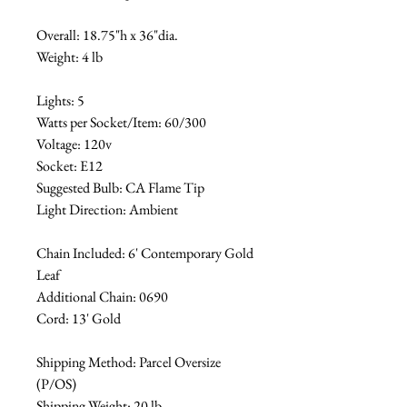
Overall: 18.75"h x 36"dia.
Weight: 4 lb
Lights: 5
Watts per Socket/Item: 60/300
Voltage: 120v
Socket: E12
Suggested Bulb: CA Flame Tip
Light Direction: Ambient
Chain Included: 6' Contemporary Gold
Leaf
Additional Chain: 0690
Cord: 13' Gold
Shipping Method: Parcel Oversize
(P/OS)
Shipping Weight: 20 lb