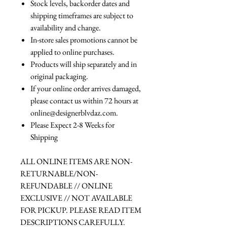
Stock levels, backorder dates and
shipping timeframes are subject to
availability and change.
In-store sales promotions cannot be
applied to online purchases.
Products will ship separately and in
original packaging.
If your online order arrives damaged,
please contact us within 72 hours at
online@designerblvdaz.com.
Please Expect 2-8 Weeks for
Shipping
ALL ONLINE ITEMS ARE NON-
RETURNABLE/NON-
REFUNDABLE // ONLINE
EXCLUSIVE // NOT AVAILABLE
FOR PICKUP. PLEASE READ ITEM
DESCRIPTIONS CAREFULLY.