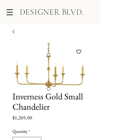
DESIGNER BLVD.
Inverness Gold Small
Chandelier
Price
$1,205.00
Quantity
*