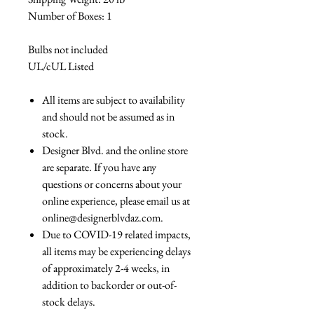
Number of Boxes: 1
Bulbs not included
UL/cUL Listed
All items are subject to availability
and should not be assumed as in
stock.
Designer Blvd. and the online store
are separate. If you have any
questions or concerns about your
online experience, please email us at
online@designerblvdaz.com.
Due to COVID-19 related impacts,
all items may be experiencing delays
of approximately 2-4 weeks, in
addition to backorder or out-of-
stock delays.