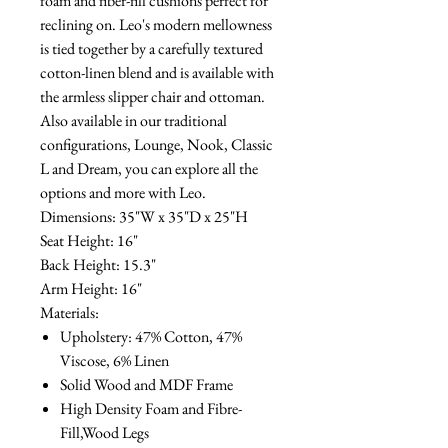
foam and fiber-fill cushions perfect for
reclining on. Leo's modern mellowness
is tied together by a carefully textured
cotton-linen blend and is available with
the armless slipper chair and ottoman.
Also available in our traditional
configurations, Lounge, Nook, Classic
L and Dream, you can explore all the
options and more with Leo.
Dimensions: 35"W x 35"D x 25"H
Seat Height: 16"
Back Height: 15.3"
Arm Height: 16"
Materials:
Upholstery: 47% Cotton, 47%
Viscose, 6% Linen
Solid Wood and MDF Frame
High Density Foam and Fibre-
Fill,Wood Legs