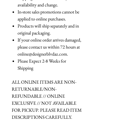
availability and change.
In-store sales promotions cannot be
applied to online purchases.
Products will ship separately and in
original packaging.
If your online order arrives damaged,
please contact us within 72 hours at
online@designerblvdaz.com.
Please Expect 2-8 Weeks for
Shipping
ALL ONLINE ITEMS ARE NON-
RETURNABLE/NON-
REFUNDABLE // ONLINE
EXCLUSIVE // NOT AVAILABLE
FOR PICKUP. PLEASE READ ITEM
DESCRIPTIONS CAREFULLY.