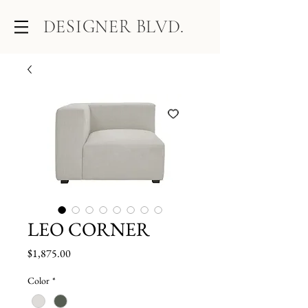
DESIGNER BLVD.
LEO CORNER
Price
$1,875.00
Color
*