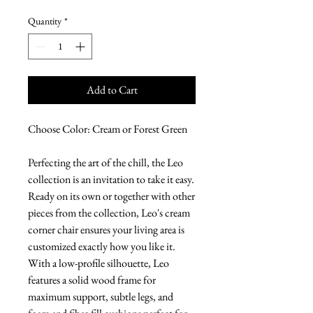
Quantity
*
Add to Cart
Choose Color: Cream or Forest Green
Perfecting the art of the chill, the Leo
collection is an invitation to take it easy.
Ready on its own or together with other
pieces from the collection, Leo's cream
corner chair ensures your living area is
customized exactly how you like it.
With a low-profile silhouette, Leo
features a solid wood frame for
maximum support, subtle legs, and