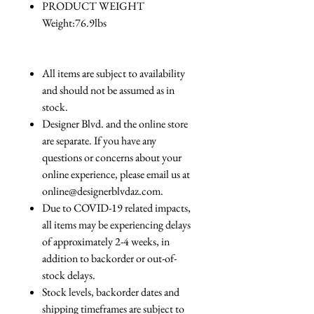
PRODUCT WEIGHT
Weight:76.9lbs
All items are subject to availability
and should not be assumed as in
stock.
Designer Blvd. and the online store
are separate. If you have any
questions or concerns about your
online experience, please email us at
online@designerblvdaz.com.
Due to COVID-19 related impacts,
all items may be experiencing delays
of approximately 2-4 weeks, in
addition to backorder or out-of-
stock delays.
Stock levels, backorder dates and
shipping timeframes are subject to