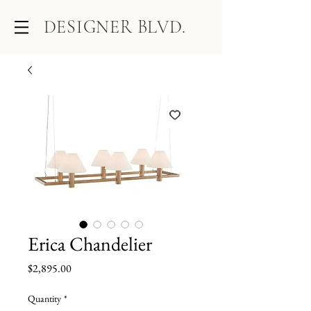
DESIGNER BLVD.
Erica Chandelier
Price
$2,895.00
Quantity
*