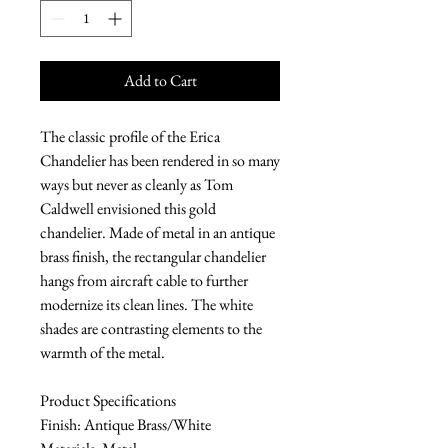
Add to Cart
The classic profile of the Erica
Chandelier has been rendered in so many
ways but never as cleanly as Tom
Caldwell envisioned this gold
chandelier. Made of metal in an antique
brass finish, the rectangular chandelier
hangs from aircraft cable to further
modernize its clean lines. The white
shades are contrasting elements to the
warmth of the metal.
Product Specifications
Finish: Antique Brass/White