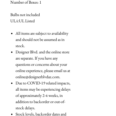
Number of Boxes: 1
Bulbs not included
UL/cUL Listed
All items are subject to availability
and should not be assumed as in
stock.
Designer Blvd. and the online store
are separate. If you have any
questions or concerns about your
online experience, please email us at
online@designerblvdaz.com.
Due to COVID-19 related impacts,
all items may be experiencing delays
of approximately 2-4 weeks, in
addition to backorder or out-of-
stock delays.
Stock levels, backorder dates and