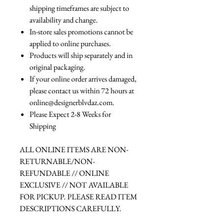
shipping timeframes are subject to
availability and change.
In-store sales promotions cannot be
applied to online purchases.
Products will ship separately and in
original packaging.
If your online order arrives damaged,
please contact us within 72 hours at
online@designerblvdaz.com.
Please Expect 2-8 Weeks for
Shipping
ALL ONLINE ITEMS ARE NON-
RETURNABLE/NON-
REFUNDABLE // ONLINE
EXCLUSIVE // NOT AVAILABLE
FOR PICKUP. PLEASE READ ITEM
DESCRIPTIONS CAREFULLY.