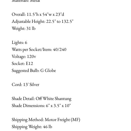
Materials: Metal
Overall: 11.5"h x 54"w x 23"d
Adjustable Height: 22.5" to 132.5"
Weight: 31 lb
Lights: 6
Watts per Socket/Item: 40/240
Voltage: 120v
Socket: E12
Suggested Bulb: G Globe
Cord: 13' Silver
Shade Detail: Off White Shantung
Shade Dimensions: 6" x 3.5" x 10"
Shipping Method: Motor Freight (MF)
Shipping Weight: 46 lb