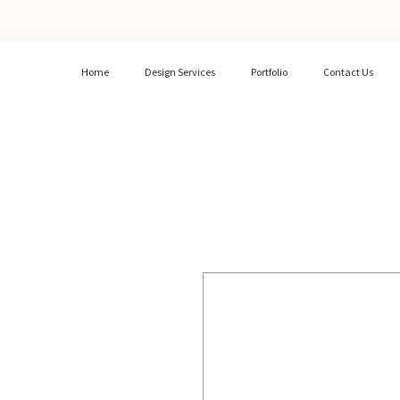
Home
Design Services
Portfolio
Contact Us