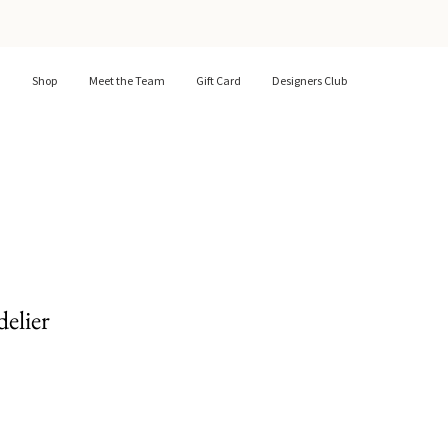
Shop
Meet the Team
Gift Card
Designers Club
elier