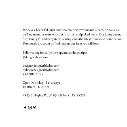
We have a beautiful, high-end storefront/showroom in Gilbert, Arizona, as
well as, an online store with our favorite handpicked items. Our home decor,
furniture, gift, and baby items boutique has the latest trends and home decor.
You can always count on finding a unique item you will love!
Follow along for daily store updates & design tips:
@designerblvdhome
design@designerblvdaz.com
online@designerblvdaz.com
480.988.6525
Open Monday - Saturday:
10:00am - 6:00pm
4895 S Higley Rd #103, Gilbert, AZ 85298