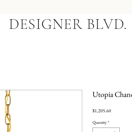
DESIGNER BLVD.
Utopia Chand
Price
$1,205.60
Quantity
*