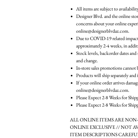
All items are subject to availabili
Designer Blvd. and the online stor
concerns about your online experi
online@designerblvdaz.com.
Due to COVID-19 related impacts,
approximately 2-4 weeks, in addit
Stock levels, backorder dates and 
and change.
In-store sales promotions cannot 
Products will ship separately and 
If your online order arrives damag
online@designerblvdaz.com.
Please Expect 2-8 Weeks for Ship
Please Expect 2-8 Weeks for Ship
ALL ONLINE ITEMS ARE NO
ONLINE EXCLUSIVE // NOT A
ITEM DESCRIPTIONS CAREFU