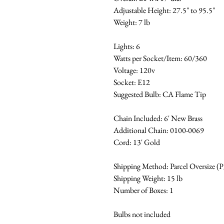
Adjustable Height: 27.5" to 95.5"
Weight: 7 lb
Lights: 6
Watts per Socket/Item: 60/360
Voltage: 120v
Socket: E12
Suggested Bulb: CA Flame Tip
Chain Included: 6' New Brass
Additional Chain: 0100-0069
Cord: 13' Gold
Shipping Method: Parcel Oversize (
Shipping Weight: 15 lb
Number of Boxes: 1
Bulbs not included