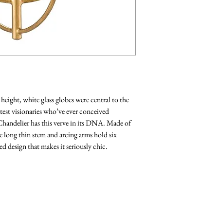
eight, white glass globes were central to the
test visionaries who’ve ever conceived
handelier has this verve in its DNA. Made of
he long thin stem and arcing arms hold six
ed design that makes it seriously chic.