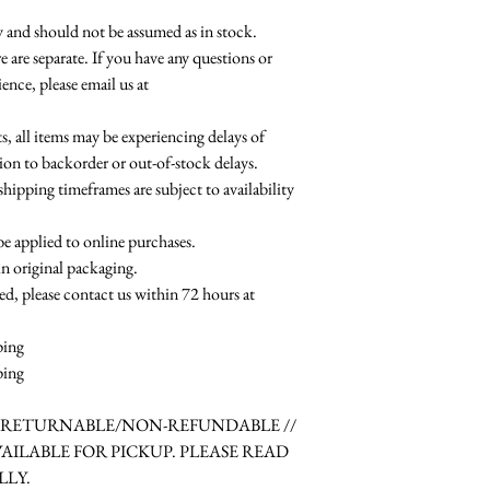
ty and should not be assumed as in stock.
e are separate. If you have any questions or
ence, please email us at
 all items may be experiencing delays of
ion to backorder or out-of-stock delays.
shipping timeframes are subject to availability
be applied to online purchases.
in original packaging.
ed, please contact us within 72 hours at
ping
ping
N-RETURNABLE/NON-REFUNDABLE //
VAILABLE FOR PICKUP. PLEASE READ
LLY.