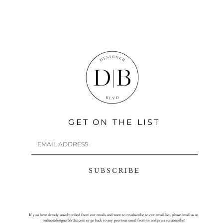
GET ON THE LIST
S U B S C R I B E
If you have already unsubscribed from our emails and want to resubscribe to our email list, please email us at
online@designerblvdaz.com
or go back to any previous email from us and press resubscribe!