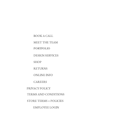
BOOK A CALL
MEET THE TEAM
PORTFOLIO
DESIGN SERVICES
SHOP
RETURNS
ONLINE INFO
CAREERS
PRIVACY POLICY
TERMS AND CONDITIONS
STORE TERMS + POLICIES
EMPLOYEE LOGIN