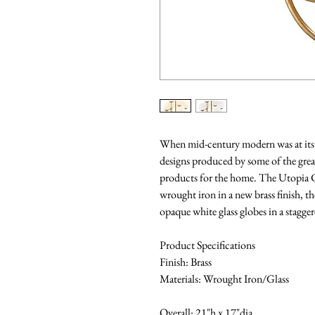
When mid-century modern was at its h
designs produced by some of the grea
products for the home. The Utopia C
wrought iron in a new brass finish, t
opaque white glass globes in a stagger
Product Specifications
Finish: Brass
Materials: Wrought Iron/Glass
Overall: 21"h x 17"dia.