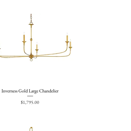
Inverness Gold Large Chandelier
Quick View
Price
$1,795.00