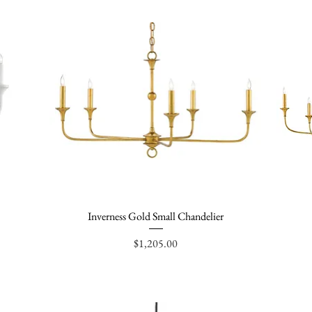
Inverness Gold Small Chandelier
Quick View
Price
$1,205.00