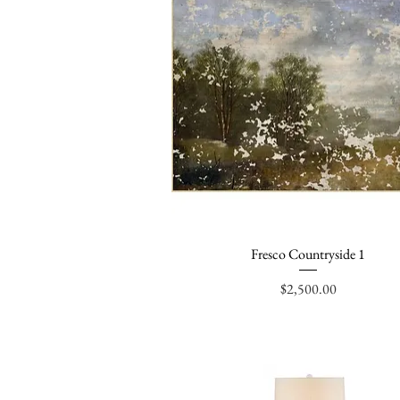
Fresco Countryside 1
Quick View
Price
$2,500.00