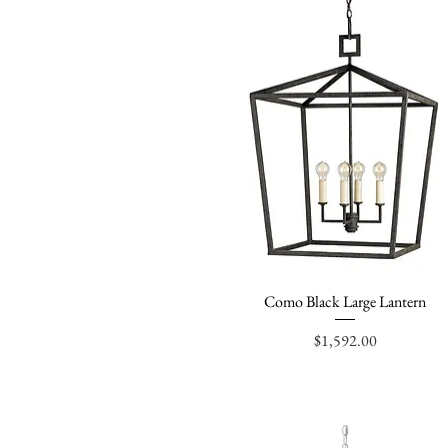
Como Black Large Lantern
Quick View
Price
$1,592.00