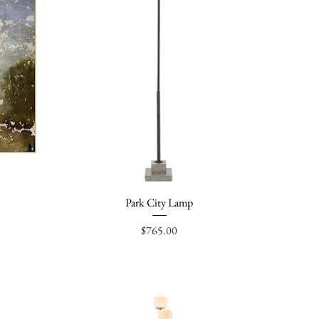
Park City Lamp
Quick View
Price
$765.00