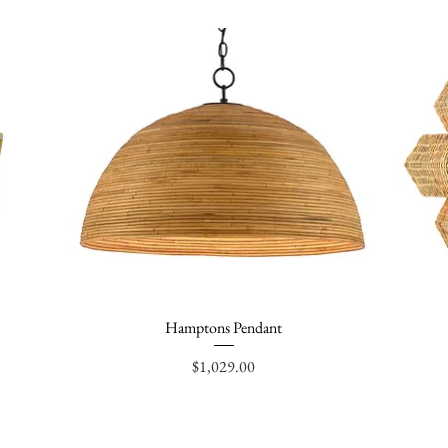
Hamptons Pendant
Quick View
Price
$1,029.00