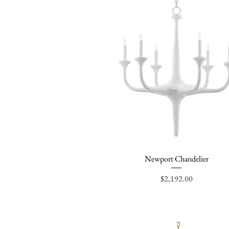
Newport Chandelier
Quick View
Price
$2,192.00