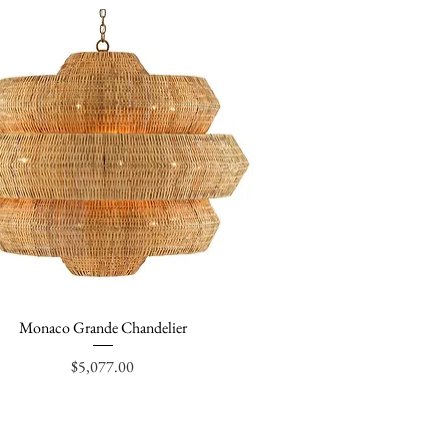
Monaco Grande Chandelier
Quick View
Price
$5,077.00