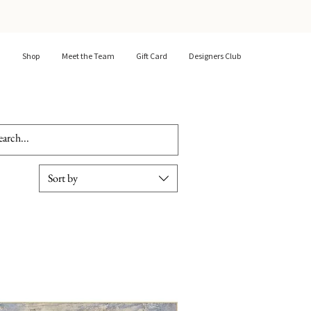
Shop
Meet the Team
Gift Card
Designers Club
Sort by