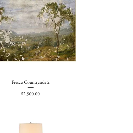
Fresco Countryside 2
Quick View
Price
$2,500.00