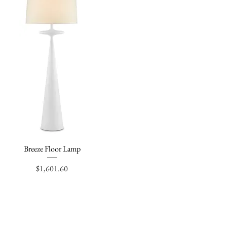
Breeze Floor Lamp
Quick View
Price
$1,601.60