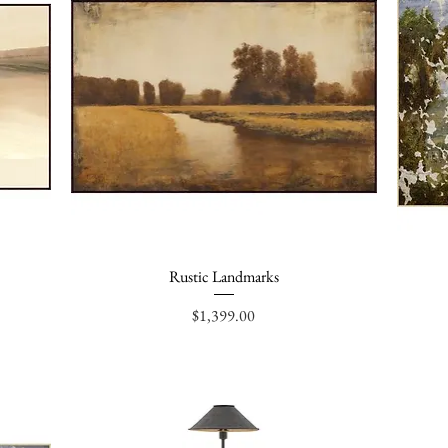
Rustic Landmarks
Quick View
Price
$1,399.00