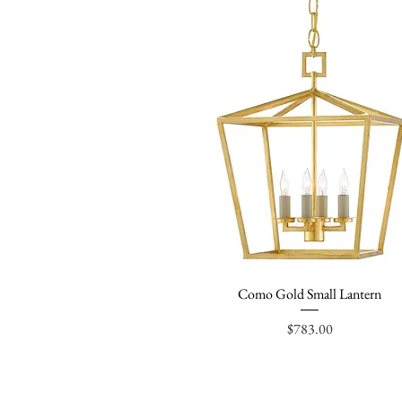
Como Gold Small Lantern
Quick View
Price
$783.00