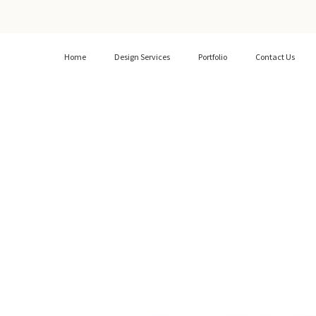
Home
Design Services
Portfolio
Contact Us