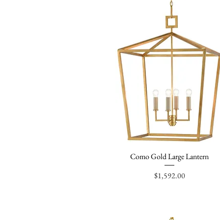
Como Gold Large Lantern
Quick View
Price
$1,592.00