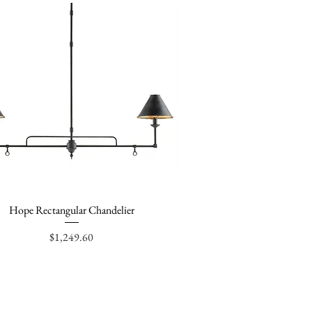
Hope Rectangular Chandelier
Quick View
Price
$1,249.60