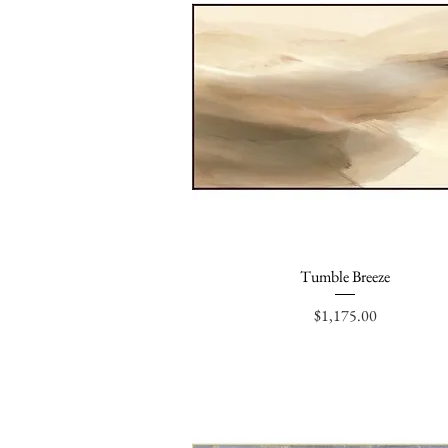
Tumble Breeze
Quick View
Price
$1,175.00