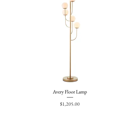
Avery Floor Lamp
Quick View
Price
$1,205.00