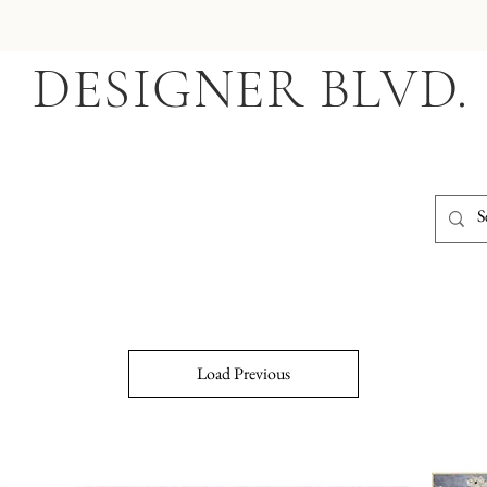
DESIGNER BLVD.
Load Previous