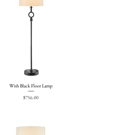
Wish Black Floor Lamp
Quick View
Price
$756.00