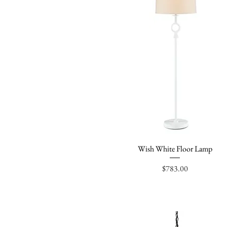
Wish White Floor Lamp
Quick View
Price
$783.00