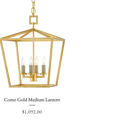
Como Gold Medium Lantern
Quick View
Price
$1,092.00