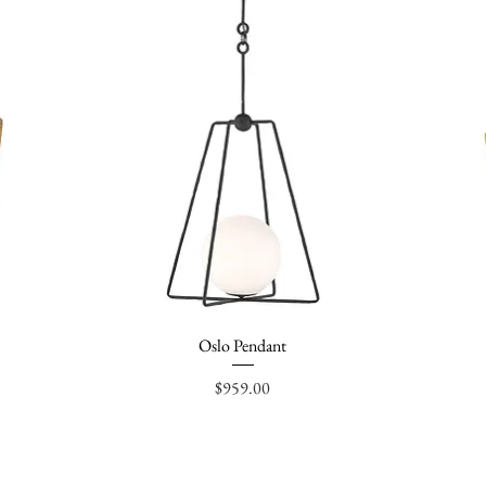
Oslo Pendant
Quick View
Price
$959.00