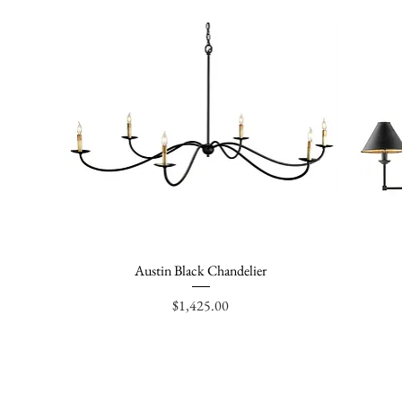
Austin Black Chandelier
Quick View
Price
$1,425.00